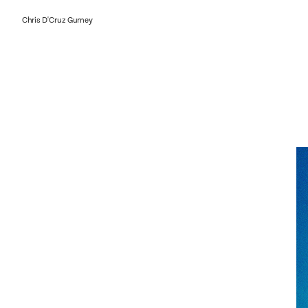
Chris D'Cruz Gurney