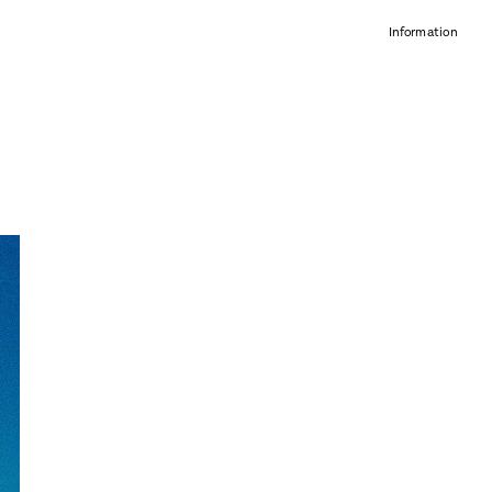
Information