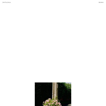
Chris D'Cruz Gurney
Information