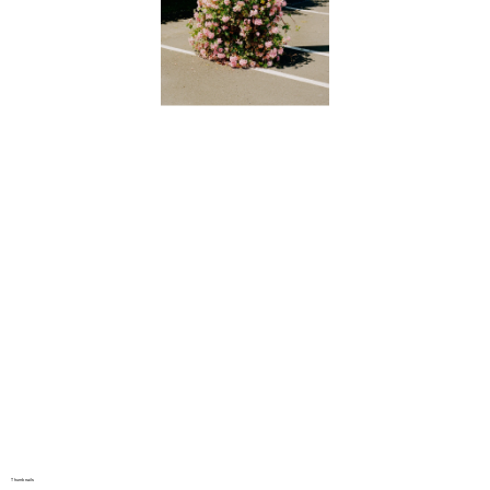
Thumbnails